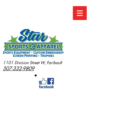
1101 Division Street W, Faribault
507-332-9809