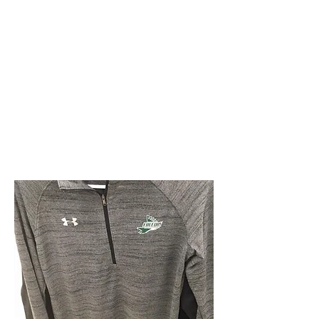
Faribault
Falcon
Apparel