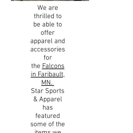
We are
thrilled to
be able to
offer
apparel and
accessories
for
the
Falcons
in Faribault,
MN.
Star Sports
& Apparel
has
featured
some of the
items we