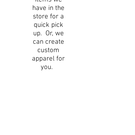
have in the
store for a
quick pick
up. Or, we
can create
custom
apparel for
you.