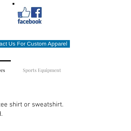
act Us For Custom Apparel
ees
Sports Equipment
tee shirt or sweatshirt.
d.