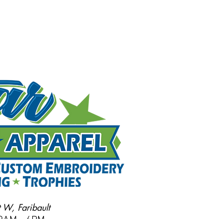
 W, Faribault