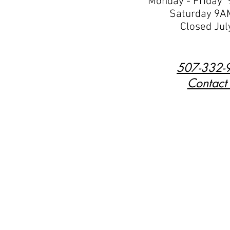
Monday - Friday
Saturday 9A
Closed Jul
507-332-
Contact