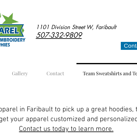
1101 Division Street W, Faribault
507-332-9809
Cont
Gallery
Contact
Team Sweatshirts and T
hirts and Tees
parel in Faribault to pick up a great hoodies, 
 get your apparel customized and personalize
Contact us today to learn more.