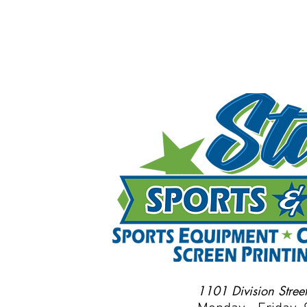
1101 Division Street