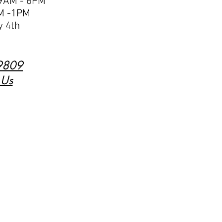
 9AM - 6PM
M -1PM
y 4th
9809
 Us