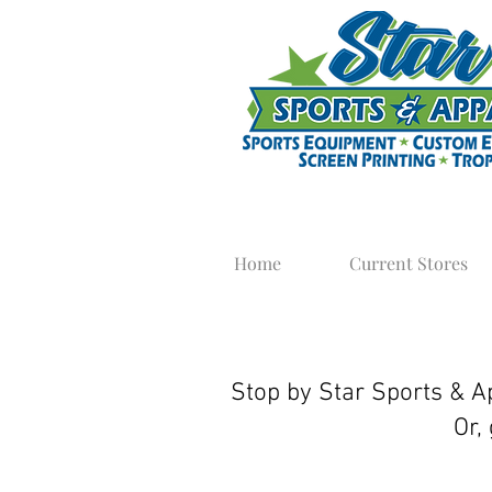
Home
Current Stores
Team Sweats
Stop by Star Sports & Ap
Or,