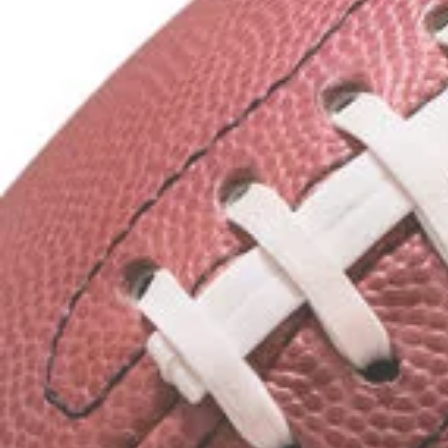
Water Bottles
Mouth Guards
Footballs
Arm Sleeves
Supportive Gear
We can also assist w
Customized Football
Customized Fan App