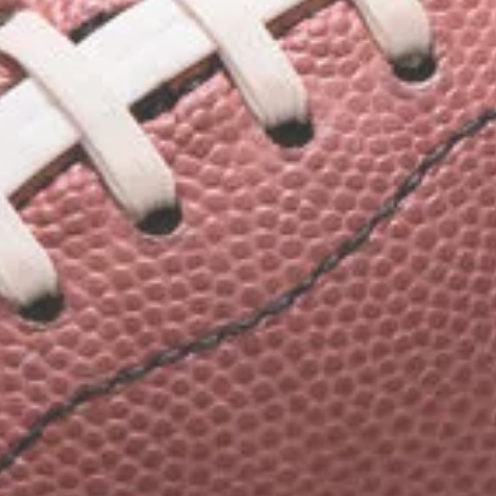
ith
 Team Shirts
arel