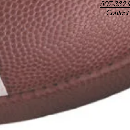
507-332-
Contact