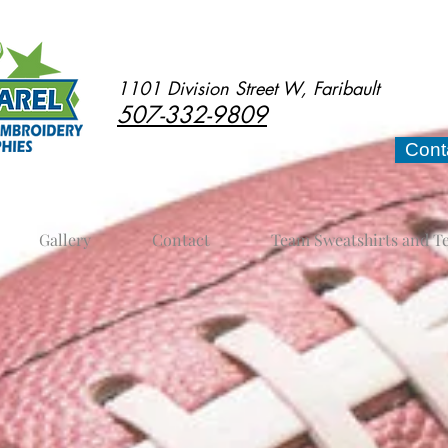
1101 Division Street W, Faribault
507-332-9809
Cont
Gallery
Contact
Team Sweatshirts and T
nt and gear plus practice equipment for footba
 Faribault, MN. We can special order items as