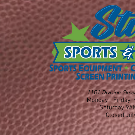
1101 Division Street
Monday - Friday
Saturday 9A
Closed Jul