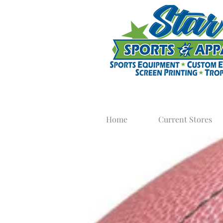
Home
Current Stores
Football
Get your football equipme
Apparel in
T-Shirts