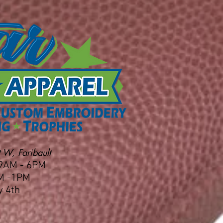
 W, Faribault
 9AM - 6PM
M -1PM
y 4th