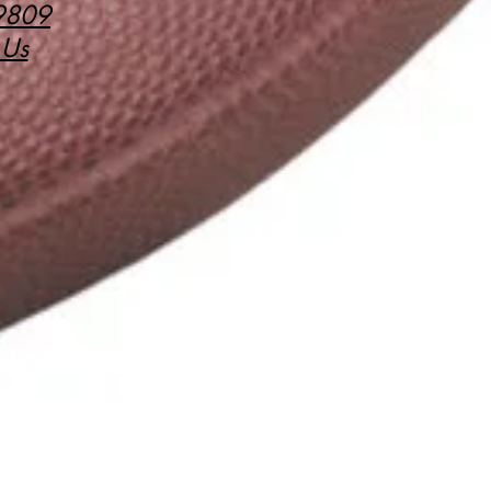
9809
 Us