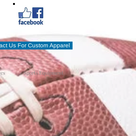
act Us For Custom Apparel
ees
Sports Equipment
ll at Star Sports and
 well.